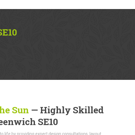
SE10
The Sun
— Highly Skilled
reenwich SE10
to life by providing expert design consultations, layout