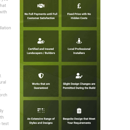
that
with
lation
.
ural
.
orch
ly
ith
 test