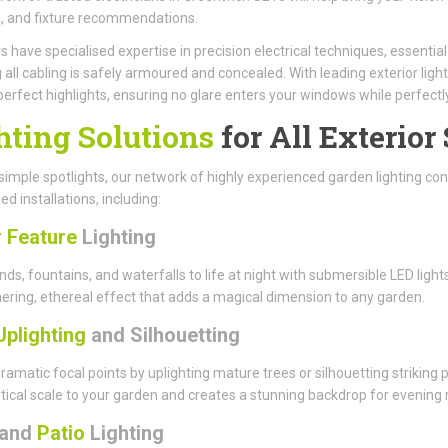
, and fixture recommendations.
have specialised expertise in precision electrical techniques, essenti
 all cabling is safely armoured and concealed. With leading exterior light
perfect highlights, ensuring no glare enters your windows while perfect
hting Solutions
for All Exterior
imple spotlights, our network of highly experienced garden lighting cont
ed installations, including:
 Feature
Lighting
nds, fountains, and waterfalls to life at night with submersible LED li
ring, ethereal effect that adds a magical dimension to any garden.
Uplighting
and Silhouetting
ramatic focal points by uplighting mature trees or silhouetting striking
tical scale to your garden and creates a stunning backdrop for evening r
and
Patio
Lighting