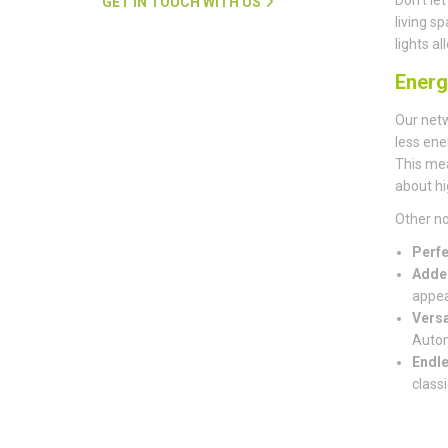
GET IN TOUCH WITH US
living s
lights a
Energ
Our net
less ene
This mea
about hi
Other no
Perfe
Adde
appea
Versa
Autom
Endle
classi