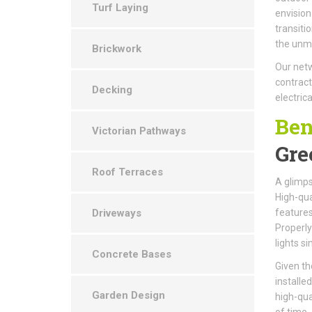
Turf Laying
envision
transiti
the unma
Brickwork
Our netw
contract
Decking
electrica
Ben
Victorian Pathways
Gre
Roof Terraces
A glimps
High-qual
Driveways
features
Properly
lights s
Concrete Bases
Given th
installe
Garden Design
high-qua
of time.