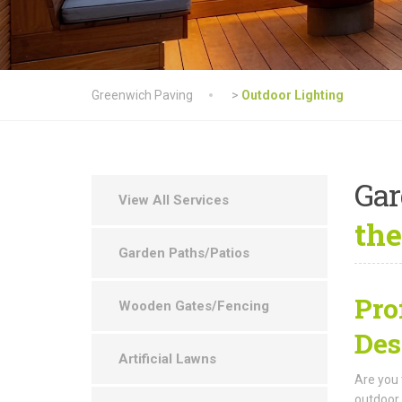
Greenwich Paving
>
Outdoor Lighting
Ga
View All Services
the
Garden Paths/Patios
Pro
Wooden Gates/Fencing
Des
Artificial Lawns
Are you 
outdoor 