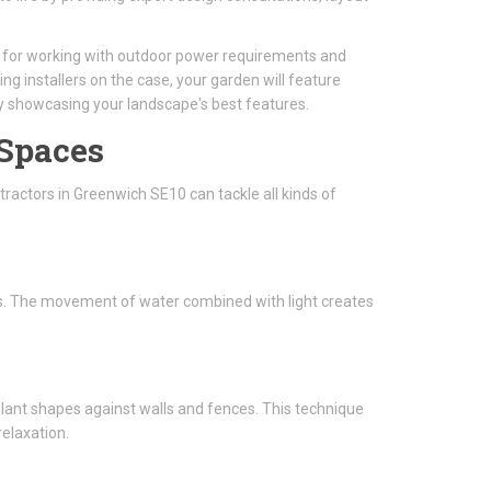
al for working with outdoor power requirements and
ing installers on the case, your garden will feature
ly showcasing your landscape's best features.
 Spaces
ractors in Greenwich SE10 can tackle all kinds of
ghts. The movement of water combined with light creates
 plant shapes against walls and fences. This technique
elaxation.