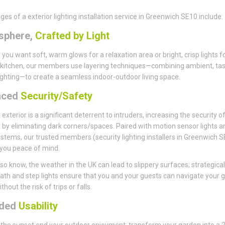
es of a exterior lighting installation service in Greenwich SE10 include:
sphere,
Crafted by Light
you want soft, warm glows for a relaxation area or bright, crisp lights f
kitchen, our members use layering techniques—combining ambient, tas
ighting—to create a seamless indoor-outdoor living space.
nced
Security/Safety
t exterior is a significant deterrent to intruders, increasing the security o
 by eliminating dark corners/spaces. Paired with motion sensor lights a
stems, our trusted members (security lighting installers in Greenwich 
e you peace of mind.
so know, the weather in the UK can lead to slippery surfaces; strategical
ath and step lights ensure that you and your guests can navigate your 
thout the risk of trips or falls.
nded
Usability
t the sunset end your outdoor enjoyment; transform your garden into a 