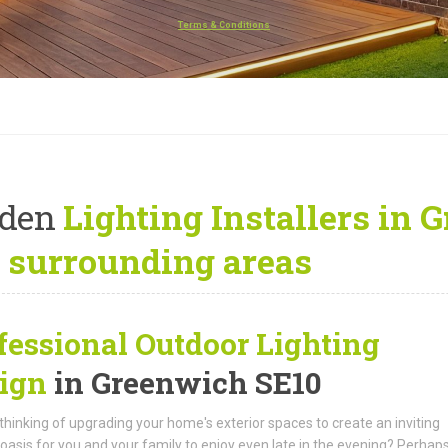
Terms & Conditions
rden
Lighting Installers in 
 surrounding areas
fessional Outdoor Lighting
ign
in Greenwich SE10
thinking of upgrading your home's exterior spaces to create an inviting
oasis for you and your family to enjoy even late in the evening? Perhap