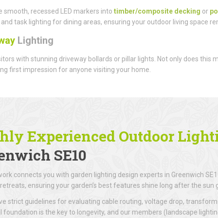
e smooth, recessed LED markers into
timber/composite decking
or
po
and task lighting for dining areas, ensuring your outdoor living space r
way
Lighting
sitors with stunning driveway bollards or pillar lights. Not only does this
g first impression for anyone visiting your home.
hly Experienced Outdoor Lighti
enwich SE10
ork connects you with garden lighting design experts in Greenwich SE10
retreats, ensuring your garden’s best features shine long after the sun
e strict guidelines for evaluating cable routing, voltage drop, transforme
al foundation is the key to longevity, and our members (landscape lighti