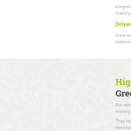
Integrat
marking 
Drive
Greet vi
welcomin
Hig
Gre
Our netw
evening 
They hav
electric