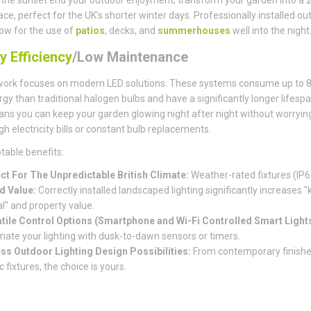
pace, perfect for the UK’s shorter winter days. Professionally installed ou
llow for the use of
patios
, decks, and
summerhouses
well into the night
y Efficiency
/Low Maintenance
work focuses on modern LED solutions. These systems consume up to 
rgy than traditional halogen bulbs and have a significantly longer lifespa
ns you can keep your garden glowing night after night without worryin
gh electricity bills or constant bulb replacements.
table benefits:
ct For The Unpredictable British Climate:
Weather-rated fixtures (IP6
d Value:
Correctly installed landscaped lighting significantly increases "
l" and property value.
tile Control Options (Smartphone and Wi-Fi Controlled Smart Lights
ate your lighting with dusk-to-dawn sensors or timers.
ss Outdoor Lighting Design Possibilities:
From contemporary finishe
c fixtures, the choice is yours.