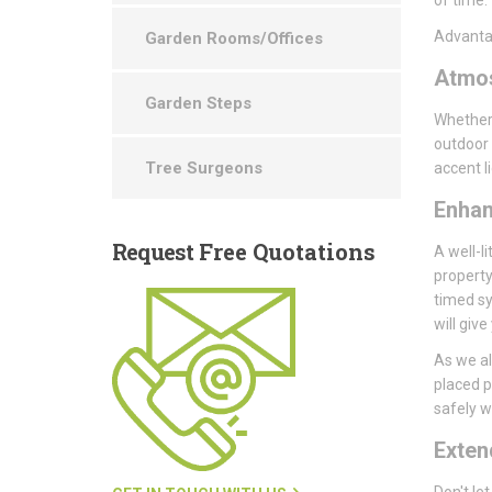
Advantag
Garden Rooms/Offices
Atmo
Garden Steps
Whether 
outdoor 
Tree Surgeons
accent l
Enha
Request
Free Quotations
A well-li
property
timed sy
will giv
As we al
placed p
safely wi
Exte
Don't le