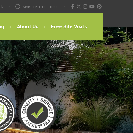
uk
Mon - Fri: 8:00 - 18:00
og
About Us
Free Site Visits