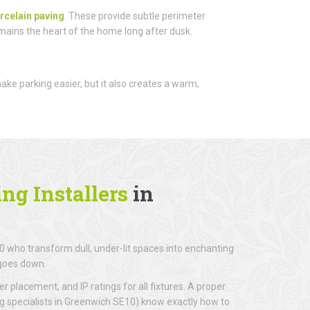
rcelain paving
. These provide subtle perimeter
emains the heart of the home long after dusk.
 make parking easier, but it also creates a warm,
ng Installers
in
 who transform dull, under-lit spaces into enchanting
 goes down.
r placement, and IP ratings for all fixtures. A proper
ng specialists in Greenwich SE10) know exactly how to