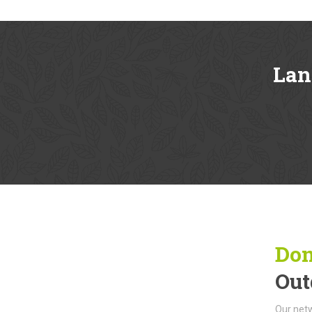
Lan
Don
Out
Our netw