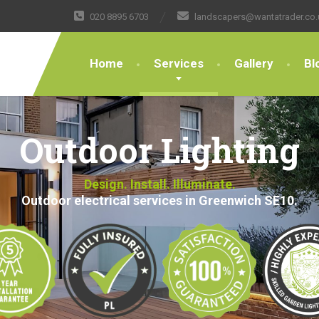
020 8895 6703
landscapers@wantatrader.co.
Home
Services
Gallery
Bl
Outdoor Lighting
Design. Install. Illuminate.
Outdoor electrical services in Greenwich SE10.