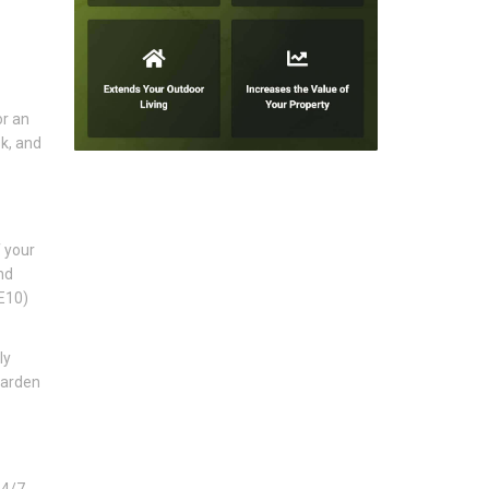
or an
k, and
f your
nd
SE10)
ly
garden
24/7