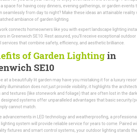
 a space for having cosy dinners, evening gatherings, or garden events 
on seamlessly from day to night? Make these ideas an attainable reality 
tched ambiance of garden lighting.
ork connects homeowners like you with expert landscape lighting instal
ors in Greenwich SE10. Rest assured, you'll receive exceptional outdoor
l services that combine safety, efficiency, and aesthetic brilliance.
efits of Garden Lighting
in
enwich SE10
e at a beautifully lit garden may have you mistaking it for a luxury resort
ity illumination does not just provide visibility; it highlights the architect
 and textures (like stonework and foliage) that are often lost in the dark
 designed systems offer unparalleled advantages that basic security/p
imply cannot match.
e advancements in LED technology and weatherproofing, a professional
d lighting system will provide reliable service for years to come. Paired w
lity fixtures and smart control systems, your outdoor lighting stands the