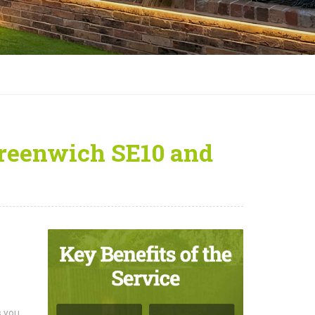
Greenwich SE10 and
s you