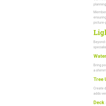
planning
Members 
ensuring
picture-
Lig
Beyond s
specialis
Water
Bring po
a shimme
Tree 
Create d
adds ver
Deck