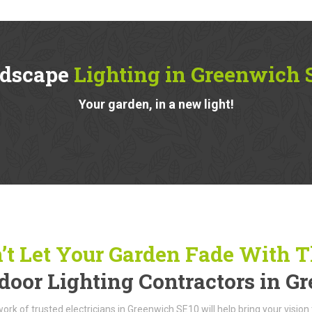
dscape
Lighting in Greenwich 
Your garden, in a new light!
’t Let Your Garden Fade With 
door Lighting Contractors in G
ork of trusted electricians in Greenwich SE10 will help bring your vision 