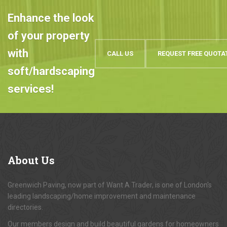
Enhance the look
of your property
with
CALL US
REQUEST FREE QUOTA
soft/hardscaping
services!
About
Us
Greenwich Paving, now part of Want A Trader, is one of London's
leading landscaping/home improvement and maintenance
directories.
Our members design and build beautiful gardens for homeowners