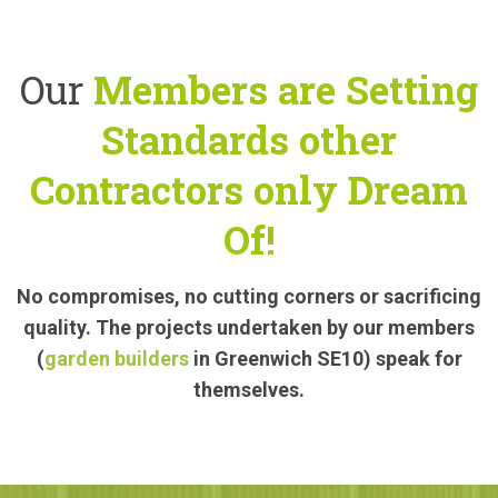
Our
Members are Setting
Standards other
Contractors only Dream
Of!
No compromises, no cutting corners or sacrificing
quality. The projects undertaken by our members
(
garden builders
in Greenwich SE10) speak for
themselves.