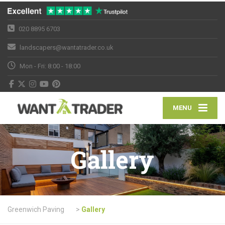
020 8895 6703
landscapers@wantatrader.co.uk
Mon - Fri: 8:00 - 18:00
MENU
Gallery
Greenwich Paving
>
Gallery