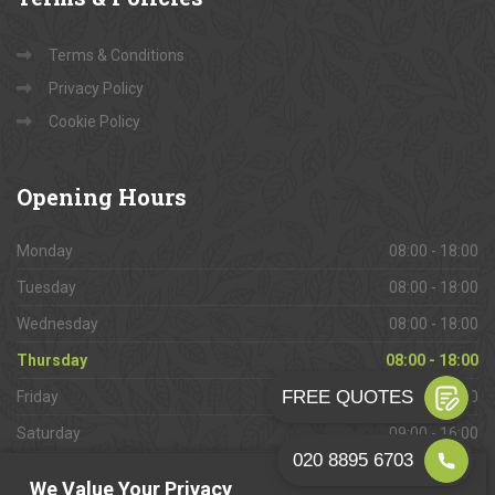
Terms & Conditions
Privacy Policy
Cookie Policy
Opening
Hours
Monday
08:00 - 18:00
Tuesday
08:00 - 18:00
Wednesday
08:00 - 18:00
Thursday
08:00 - 18:00
Friday
08:00 - 18:00
Saturday
09:00 - 16:00
Sunday
Closed
We Value Your Privacy