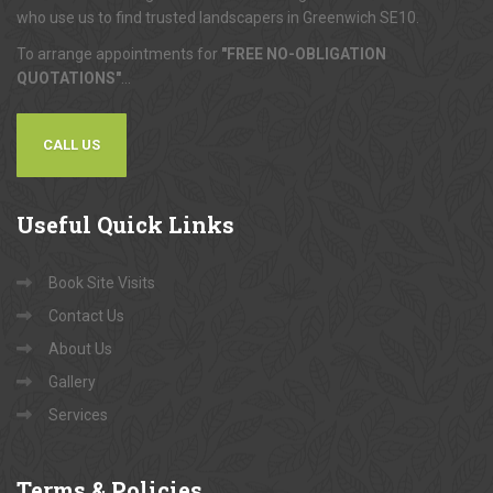
who use us to find trusted landscapers in Greenwich SE10.
To arrange appointments for
"FREE NO-OBLIGATION
QUOTATIONS"
...
CALL US
Useful
Quick Links
Book Site Visits
Contact Us
About Us
Gallery
Services
Terms
& Policies